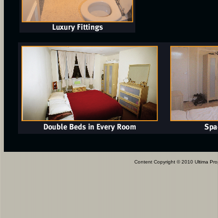
Content Copyright © 2010 Ultima Pro