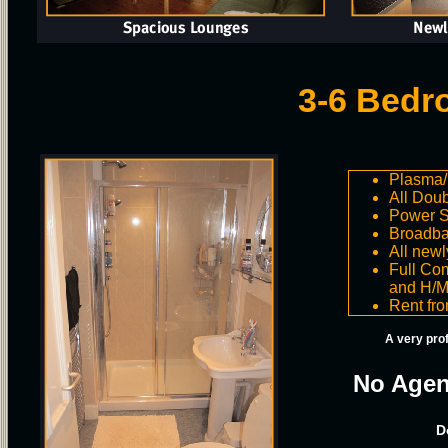
3-6 Bedr
Plasma/
All Dou
Power 
Broadba
All newl
Full Com
and H/M
Rent fr
A very pro
No Agen
D