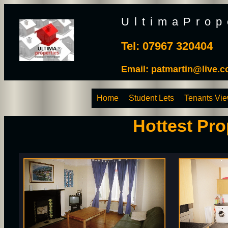
UltimaProp
Tel: 07967 320404
Email:
patmartin@live.c
Home
Student Lets
Tenants Vi
Hottest Pro